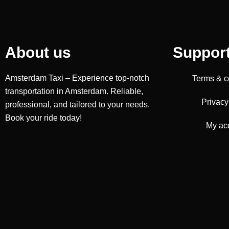
About us
Suppor
Amsterdam Taxi – Experience top-notch
Terms & c
transportation in Amsterdam. Reliable,
Privacy
professional, and tailored to your needs.
Book your ride today!
My ac