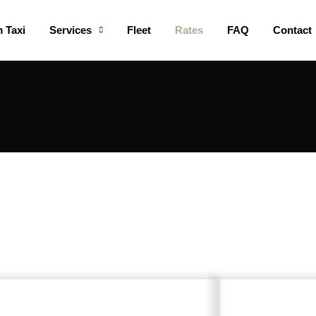
 Taxi
Services
Fleet
Rates
FAQ
Contact