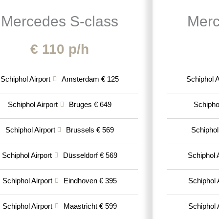
Mercedes S-class
Merc
€ 110 p/h
Schiphol Airport
Amsterdam € 125
Schiphol A
Schiphol Airport
Bruges € 649
Schiphol
Schiphol Airport
Brussels € 569
Schiphol
Schiphol Airport
Düsseldorf € 569
Schiphol A
Schiphol Airport
Eindhoven € 395
Schiphol 
Schiphol Airport
Maastricht € 599
Schiphol 