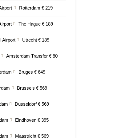
Airport
Rotterdam € 219
irport
The Hague € 189
 Airport
Utrecht € 189
Amsterdam Transfer € 80
erdam
Bruges € 649
rdam
Brussels € 569
rdam
Düsseldorf € 569
rdam
Eindhoven € 395
rdam
Maastricht € 569