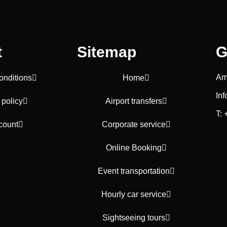
t
Sitemap
G
Am
onditions
Home
In
 policy
Airport transfers
T:
count
Corporate service
Online Booking
Event transportation
Hourly car service
Sightseeing tours