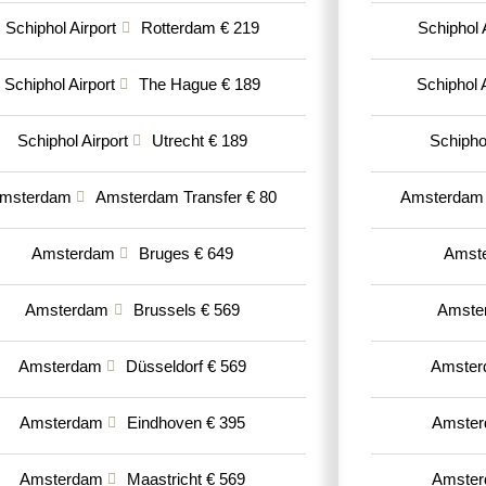
Schiphol Airport
Rotterdam € 219
Schiphol 
Schiphol Airport
The Hague € 189
Schiphol A
Schiphol Airport
Utrecht € 189
Schiphol
msterdam
Amsterdam Transfer € 80
Amsterdam
Amsterdam
Bruges € 649
Amst
Amsterdam
Brussels € 569
Amste
Amsterdam
Düsseldorf € 569
Amste
Amsterdam
Eindhoven € 395
Amste
Amsterdam
Maastricht € 569
Amste