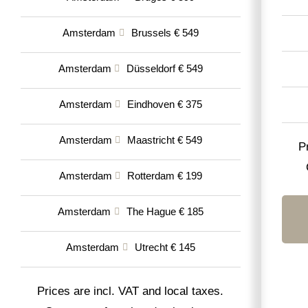
Amsterdam
Brussels € 549
Amsterdam
Düsseldorf € 549
Amsterdam
Eindhoven € 375
Amsterdam
Maastricht € 549
P
Amsterdam
Rotterdam € 199
Amsterdam
The Hague € 185
Amsterdam
Utrecht € 145
Prices are incl. VAT and local taxes.