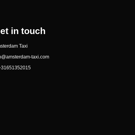
et in touch
sterdam Taxi
fo@amsterdam-taxi.com
 +31651352015