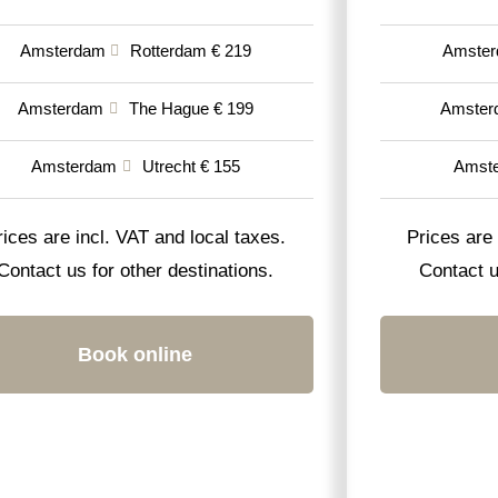
Amsterdam
Rotterdam € 219
Amste
Amsterdam
The Hague € 199
Amster
Amsterdam
Utrecht € 155
Amst
rices are incl. VAT and local taxes.
Prices are 
Contact us for other destinations.
Contact u
Book online