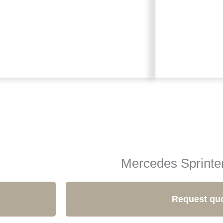
Mercedes Sprinte
Request qu