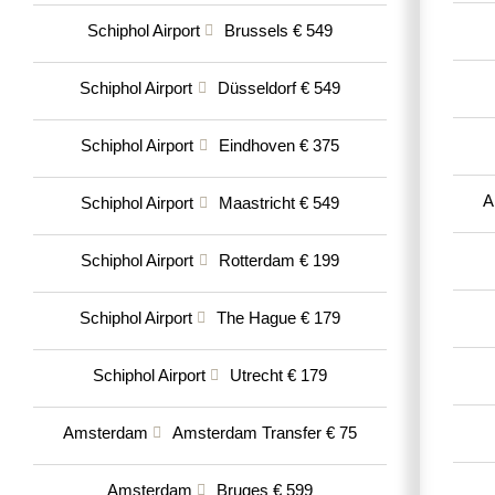
Schiphol Airport
Brussels € 549
Schiphol Airport
Düsseldorf € 549
Schiphol Airport
Eindhoven € 375
A
Schiphol Airport
Maastricht € 549
Schiphol Airport
Rotterdam € 199
Schiphol Airport
The Hague € 179
Schiphol Airport
Utrecht € 179
Amsterdam
Amsterdam Transfer € 75
Amsterdam
Bruges € 599