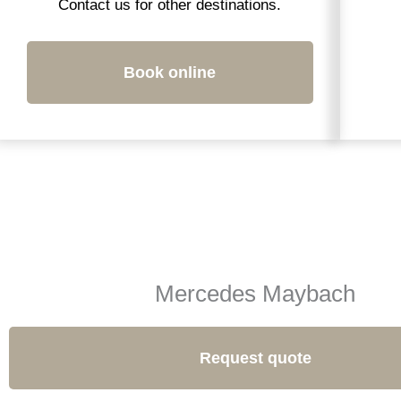
Contact us for other destinations.
Book online
Mercedes Maybach
Request quote