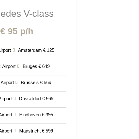
edes V-class
€ 95 p/h
irport
Amsterdam € 125
 Airport
Bruges € 649
 Airport
Brussels € 569
irport
Düsseldorf € 569
Airport
Eindhoven € 395
Airport
Maastricht € 599