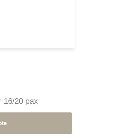
r 16/20 pax
ote