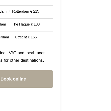
rdam
Rotterdam € 219
dam
The Hague € 199
erdam
Utrecht € 155
incl. VAT and local taxes.
s for other destinations.
Book online