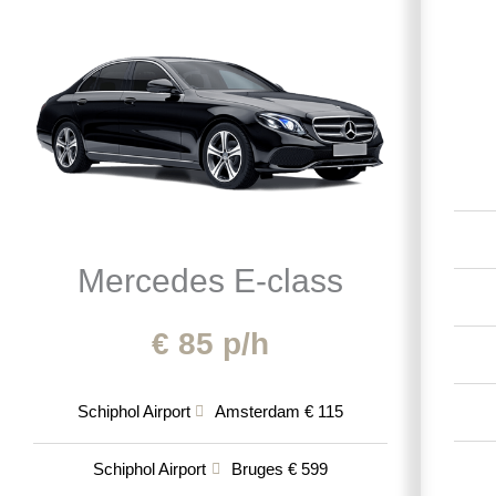
Mercedes E-class
€ 85 p/h
Schiphol Airport
Amsterdam € 115
Schiphol Airport
Bruges € 599