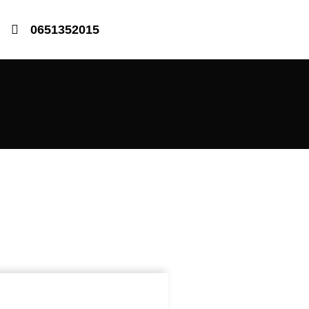
0651352015