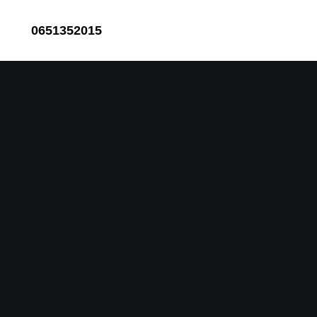
0651352015