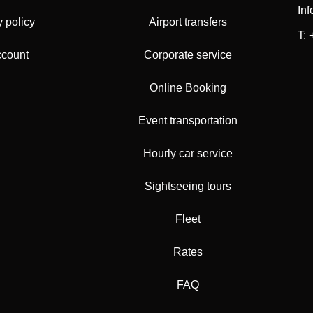
In
y policy
Airport transfers
T:
ccount
Corporate service
Online Booking
Event transportation
Hourly car service
Sightseeing tours
Fleet
Rates
FAQ