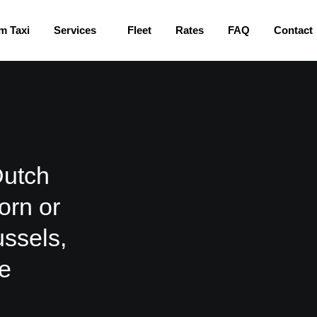
m Taxi
Services
Fleet
Rates
FAQ
Contact
Dutch
orn or
ussels,
he