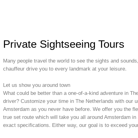
Private Sightseeing Tours
Many people travel the world to see the sights and sounds
chauffeur drive you to every landmark at your leisure.
Let us show you around town
What could be better than a one-of-a-kind adventure in T
driver? Customize your time in The Netherlands with our u
Amsterdam as you never have before. We offer you the flex
true set route which will take you all around Amsterdam in a
exact specifications. Either way, our goal is to exceed you