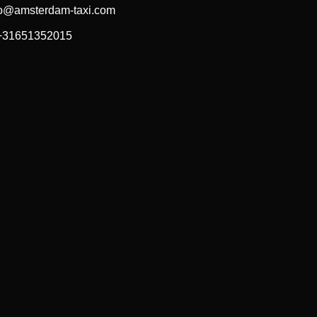
fo@amsterdam-taxi.com
 +31651352015