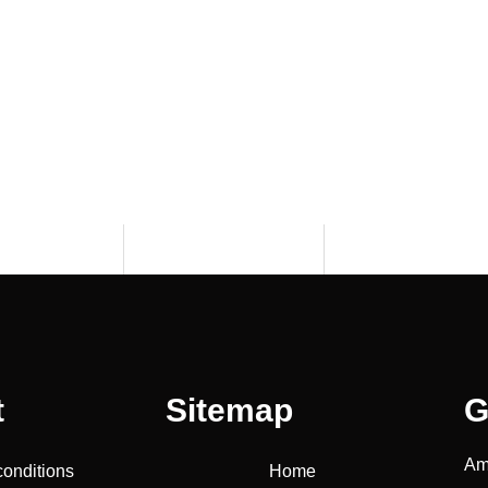
t
Sitemap
G
Am
conditions
Home