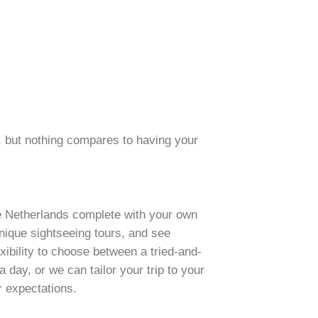
, but nothing compares to having your
he Netherlands complete with your own
nique sightseeing tours, and see
ibility to choose between a tried-and-
 day, or we can tailor your trip to your
r expectations.