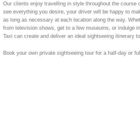
Our clients enjoy travelling in style throughout the course o
see everything you desire, your driver will be happy to ma
as long as necessary at each location along the way. Whet
from television shows, get to a few museums, or indulge 
Taxi can create and deliver an ideal sightseeing itinerary t
Book your own private sightseeing tour for a half-day or ful