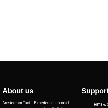
About us
Suppor
Amsterdam Taxi – Experience top-notch
Terms & 