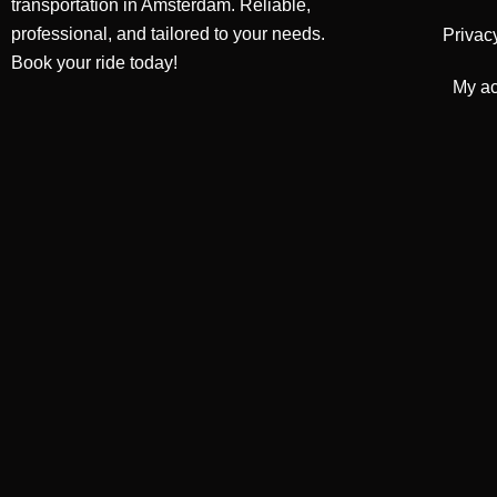
transportation in Amsterdam. Reliable,
professional, and tailored to your needs.
Privac
Book your ride today!
My a