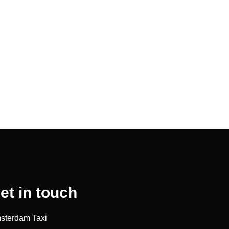
et in touch
sterdam Taxi