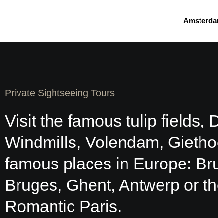
Skip
to
Amsterda
content
Private Sightseeing Tours
Visit the famous tulip fields, 
Windmills, Volendam, Gietho
famous places in Europe: Br
Bruges, Ghent, Antwerp or t
Romantic Paris.