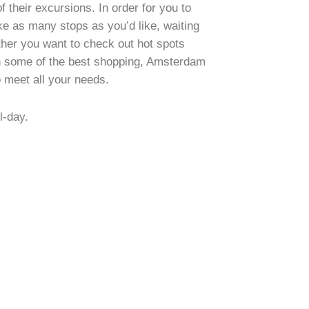
f their excursions. In order for you to
ke as many stops as you’d like, waiting
her you want to check out hot spots
in some of the best shopping, Amsterdam
o meet all your needs.
l-day.